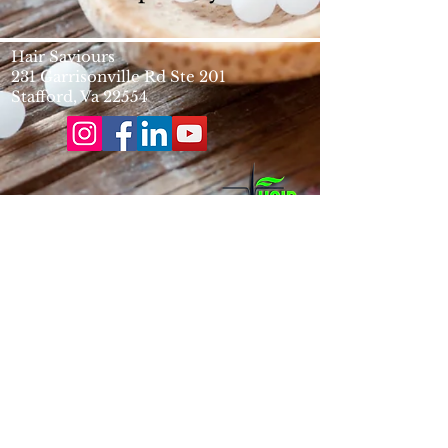
Hair Saviours
231 Garrisonville Rd Ste 201
​Stafford, Va 22554
info@hairsaviours.com
Phone
(703)-672-0680