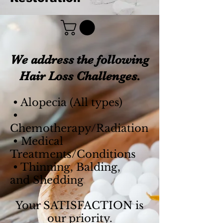
We address the following
Hair Loss Challenges.
• Alopecia (All types)
•
Chemotherapy/
Radiation
• Medical
Treatments/Conditions
• Thinning,
Balding,
and
Shedding
Your SATISFACTION is
our priority.