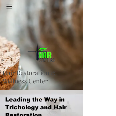
Hair Restoration &
Wellness Center
Leading the Way in
Trichology and Hair
Restoration