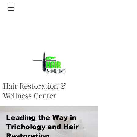
Hair Restoration &
Wellness Center
Leading the Way in
Trichology and Hair
Restoration