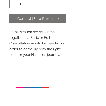
Contact Us to Purchase
In this session we will decide
together if a Basic or Full
Consultation would be needed in
order to come up with the right
plan for your Hair Loss journey.
Hair Saviours
231 Garrisonville Rd Ste 201
​Stafford, Va 22554