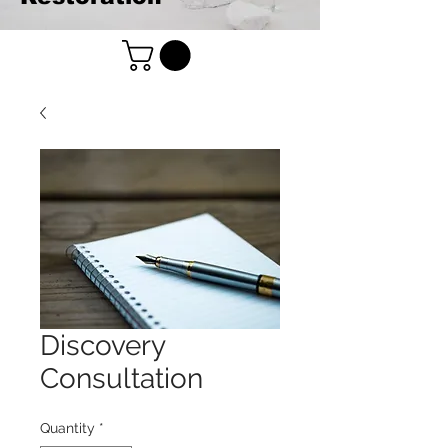
Discovery
Consultation
Quantity
*