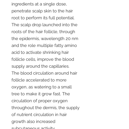
ingredients at a single dose,
penetrate scalp skin to the hair
root to perform its full potential.
The scalp drop launched into the
roots of the hair follicle, through
the epidermis, wavelength 20 nm
and the role multiple fatty amino
acid to activate shrinking hair
follicle cells, improve the blood
supply around the capillaries.
The blood circulation around hair
follicle accelerated to more
oxygen, as watering to a small
tree to make it grow fast. The
circulation of proper oxygen
throughout the dermis, the supply
of nutrient circulation in hair
growth also increased
subcutaneous activity.