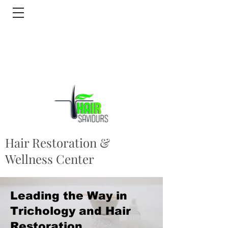
Hair Restoration &
Wellness Center
Leading the Way in
Trichology and Hair
Restoration