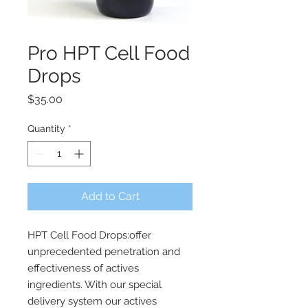
Pro HPT Cell Food
Drops
Price
$35.00
Quantity
*
Add to Cart
HPT Cell Food Drops:offer
unprecedented penetration and
effectiveness of actives
ingredients. With our special
delivery system our actives