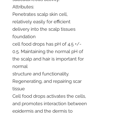
Attributes:
Penetrates scalp skin cell,
relatively easily for efficient
delivery into the scalp tissues
foundation
cell food drops has pH of 4.5 +/-
0.5. Maintaining the normal pH of
the scalp and hair is important for
normal
structure and functionality.
Regenerating, and repairing scar
tissue
Cell food drops activates the cells,
and promotes interaction between
epidermis and the dermis to
stimulate with a total of 97
vitamins minerals and amino acids
all this organic.