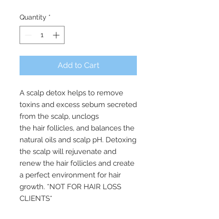
Quantity
*
Add to Cart
A scalp detox helps to remove
toxins and excess sebum secreted
from the scalp, unclogs
the hair follicles, and balances the
natural oils and scalp pH. Detoxing
the scalp will rejuvenate and
renew the hair follicles and create
a perfect environment for hair
growth. *NOT FOR HAIR LOSS
CLIENTS*