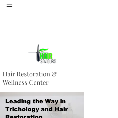
Hair Restoration &
Wellness Center
Leading the Way in
Trichology and Hair
Restoration