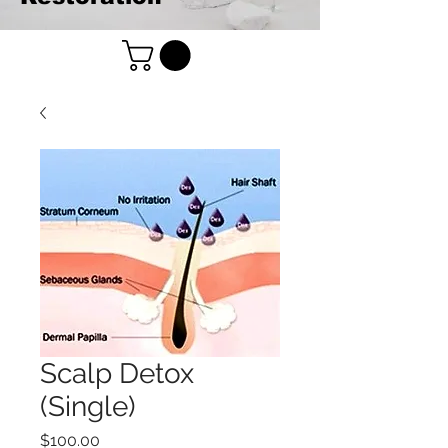
Scalp Detox
(Single)
Price
$100.00