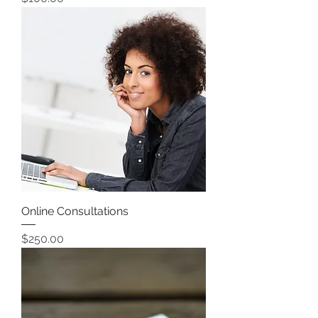
Online Consultations
Price
$250.00