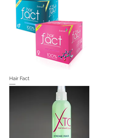
Hair Fact