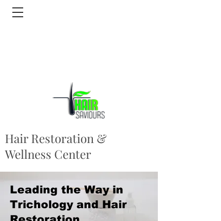
Hair Restoration &
Wellness Center
Leading the Way in
Trichology and Hair
Restoration