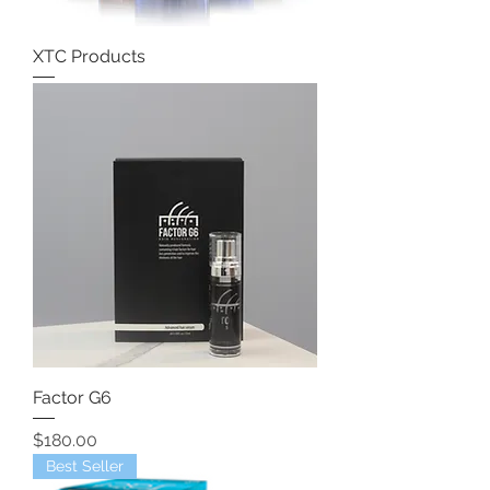
XTC Products
Factor G6
Price
$180.00
Best Seller