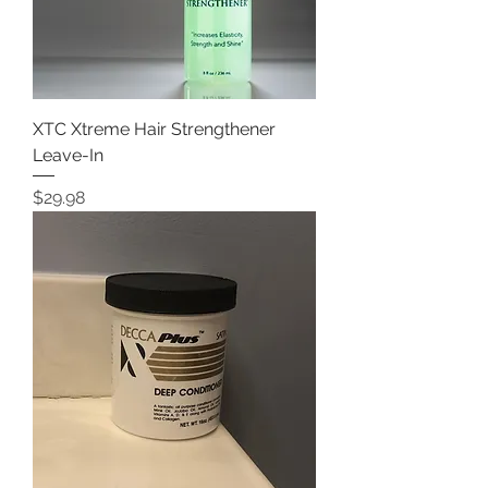
XTC Xtreme Hair Strengthener
Leave-In
Price
$29.98