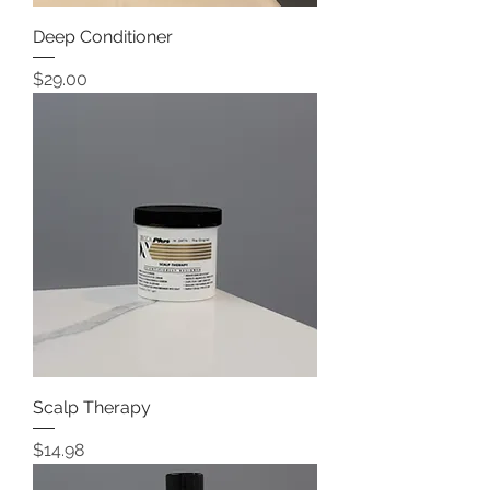
Deep Conditioner
Price
$29.00
Scalp Therapy
Price
$14.98