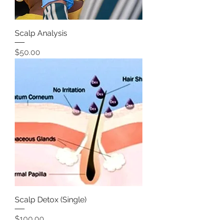
Scalp Analysis
Price
$50.00
Scalp Detox (Single)
Price
$100.00