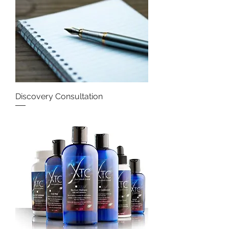
Discovery Consultation