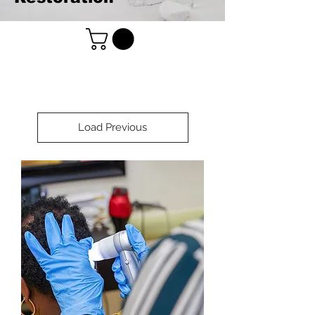
Load Previous